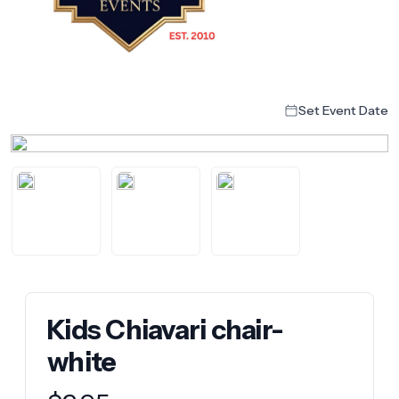
Set Event Date
Kids Chiavari chair-
white
Product information