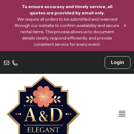
To ensure accuracy and timely service, all
quotes are provided by email only.
We require all orders to be submitted and reserved
×
through our website to confirm availability and secure
rental items. This process allows us to document
details clearly, respond efficiently, and provide
consistent service for every event.
Login