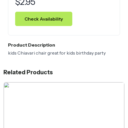
$
2.95
Check Availability
Product Description
kids Chiavari chair great for kids birthday party
Related Products