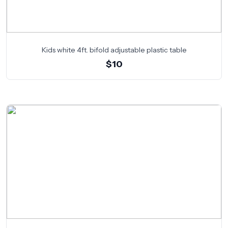
Kids white 4ft. bifold adjustable plastic table
$10